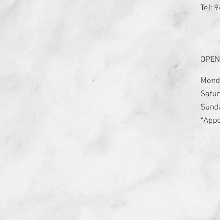
Tel: 
OPEN
Monda
Satur
​Sund
*Appo