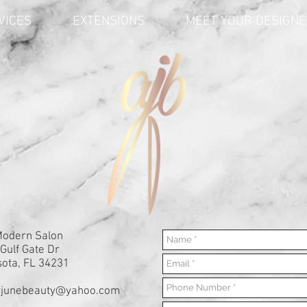
VICES
EXTENSIONS
MEET YOUR DESIGN
Modern Salon
Gulf Gate Dr
ota, FL 34231
yjunebeauty@yahoo.com