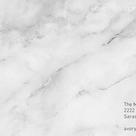
HOME
SER
The 
2222 
Saras
avor