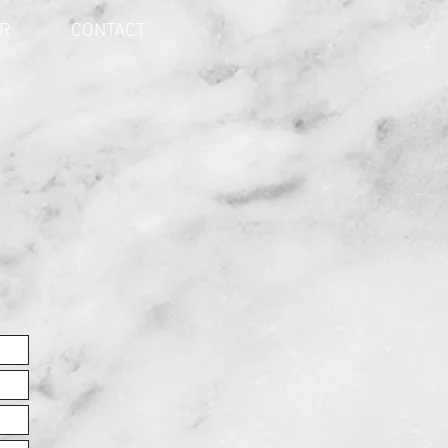
ER
CONTACT