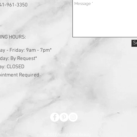
941-961-3350
ING HOURS:
S
y - Friday: 9am - 7pm*
day: By Request*
ay: CLOSED
intment Required
© 2017 Avory June Beauty